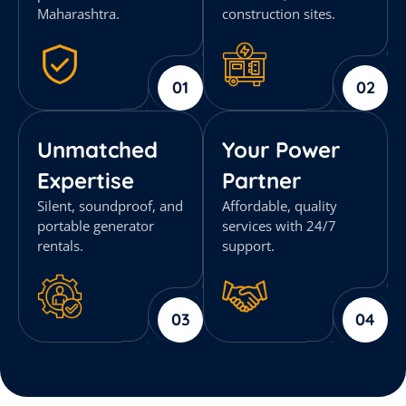
Maharashtra.
construction sites.
01
02
Unmatched
Your Power
Expertise
Partner
Silent, soundproof, and
Affordable, quality
portable generator
services with 24/7
rentals.
support.
03
04