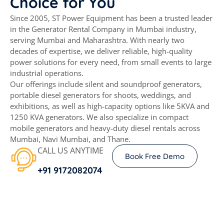
Choice
for
You
Since 2005, ST Power Equipment has been a trusted leader
in the Generator Rental Company in Mumbai industry,
serving Mumbai and Maharashtra. With nearly two
decades of expertise, we deliver reliable, high-quality
power solutions for every need, from small events to large
industrial operations.
Our offerings include silent and soundproof generators,
portable diesel generators for shoots, weddings, and
exhibitions, as well as high-capacity options like 5KVA and
1250 KVA generators. We also specialize in compact
mobile generators and heavy-duty diesel rentals across
Mumbai, Navi Mumbai, and Thane.
CALL US ANYTIME
Book Free Demo
+91 9172082074