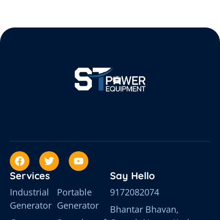
Services
Say Hello
Industrial
Portable
9172082074
Generator
Generator
Bhantar Bhavan,