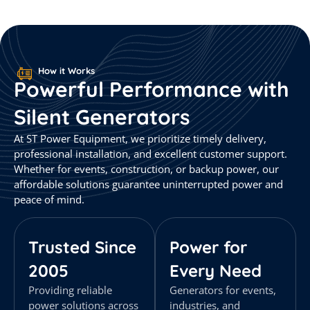
How it Works
Powerful
Performance
with
Silent
Generators
At ST Power Equipment, we prioritize timely delivery,
professional installation, and excellent customer support.
Whether for events, construction, or backup power, our
affordable solutions guarantee uninterrupted power and
peace of mind.
Trusted Since
Power for
2005
Every Need
Providing reliable
Generators for events,
power solutions across
industries, and