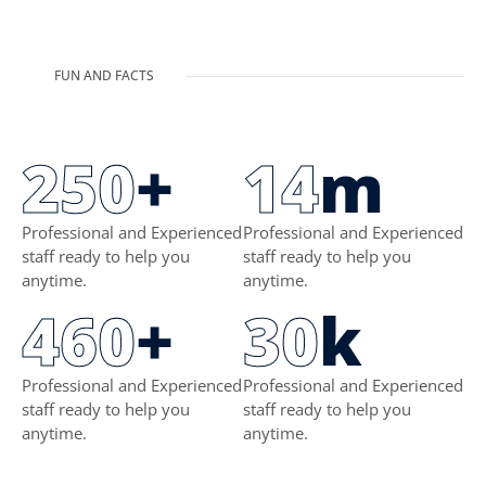
FUN AND FACTS
250
+
14
m
Professional and Experienced
Professional and Experienced
staff ready to help you
staff ready to help you
anytime.
anytime.
460
+
30
k
Professional and Experienced
Professional and Experienced
staff ready to help you
staff ready to help you
anytime.
anytime.