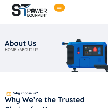
About Us
HOME
ABOUT US
Why choose us?
Why
We’re
the
Trusted